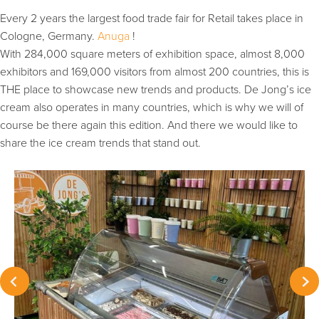
Every 2 years the largest food trade fair for Retail takes place in
Cologne, Germany.
Anuga
!
With 284,000 square meters of exhibition space, almost 8,000
exhibitors and 169,000 visitors from almost 200 countries, this is
THE place to showcase new trends and products. De Jong’s ice
cream also operates in many countries, which is why we will of
course be there again this edition. And there we would like to
share the ice cream trends that stand out.