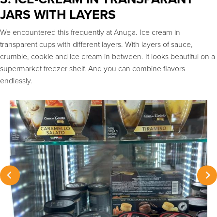
JARS WITH LAYERS
We encountered this frequently at Anuga. Ice cream in
transparent cups with different layers. With layers of sauce,
crumble, cookie and ice cream in between. It looks beautiful on a
supermarket freezer shelf. And you can combine flavors
endlessly.