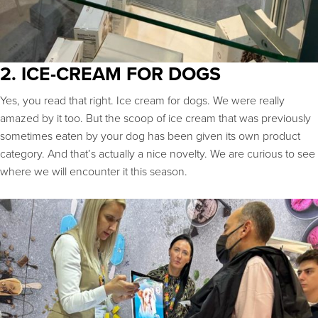
2. ICE-CREAM FOR DOGS
Yes, you read that right. Ice cream for dogs. We were really
amazed by it too. But the scoop of ice cream that was previously
sometimes eaten by your dog has been given its own product
category. And that’s actually a nice novelty. We are curious to see
where we will encounter it this season.