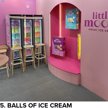
5. BALLS OF ICE CREAM