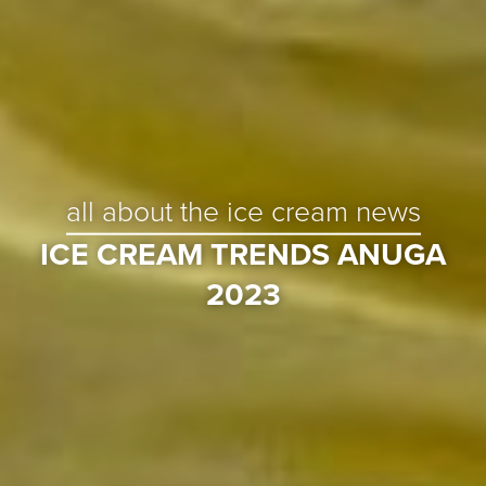
all about the ice cream news
ICE CREAM TRENDS ANUGA
2023