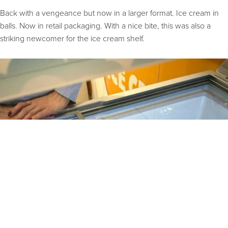
Back with a vengeance but now in a larger format. Ice cream in
balls. Now in retail packaging. With a nice bite, this was also a
striking newcomer for the ice cream shelf.