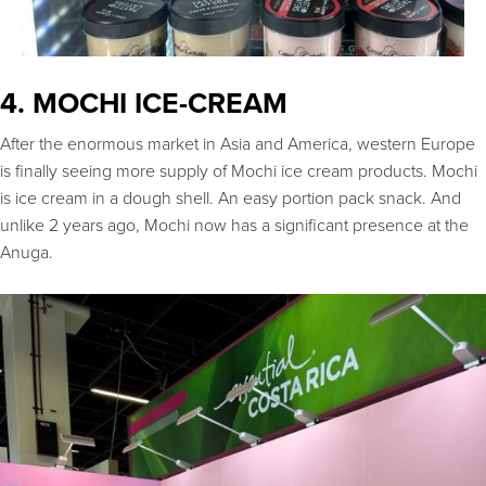
4. MOCHI ICE-CREAM
After the enormous market in Asia and America, western Europe
is finally seeing more supply of Mochi ice cream products. Mochi
is ice cream in a dough shell. An easy portion pack snack. And
unlike 2 years ago, Mochi now has a significant presence at the
Anuga.