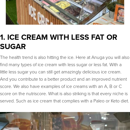
1. ICE CREAM WITH LESS FAT OR
SUGAR
The health trend is also hitting the ice. Here at Anuga you will also
find many types of ice cream with less sugar or less fat. With a
little less sugar you can still get amazingly delicious ice cream.
And you contribute to a better product and an improved nutrient
score. We also have examples of ice creams with an A, B or C
score on the nutriscore. What is also striking is that every niche is
served. Such as ice cream that complies with a Paleo or Keto diet.