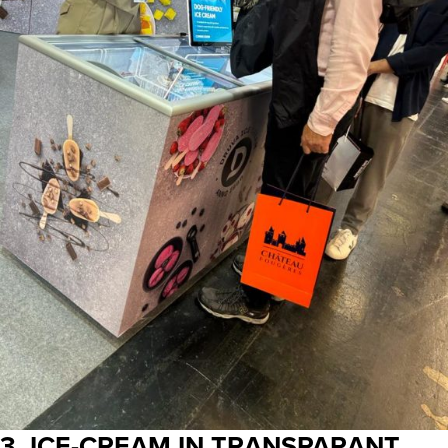
3. ICE-CREAM IN TRANSPARANT