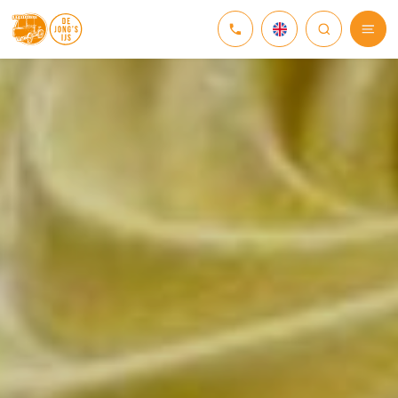
NEDERLANDS
DEUTSCH
ENGLISH