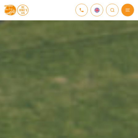
NEDERLANDS
DEUTSCH
ENGLISH