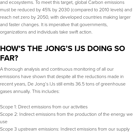
and ecosystems. To meet this target, global Carbon emissions
must be reduced by 45% by 2030 (compared to 2010 levels) and
reach net zero by 2050, with developed countries making larger
and faster changes. It is imperative that governments,
organizations and individuals take swift action.
HOW’S THE JONG’S IJS DOING SO
FAR?
A thorough analysis and continuous monitoring of all our
emissions have shown that despite all the reductions made in
recent years, De Jong’s IJs still emits 36.5 tons of greenhouse
gases annually. This includes:
Scope 1: Direct emissions from our activities
Scope 2: Indirect emissions from the production of the energy we
use
Scope 3 upstream emissions: Indirect emissions from our supply