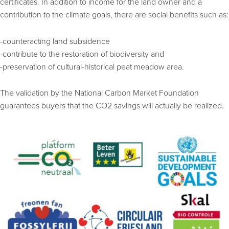
certificates. In addition to income for the land owner and a
contribution to the climate goals, there are social benefits such as:
-counteracting land subsidence
-contribute to the restoration of biodiversity and
-preservation of cultural-historical peat meadow area.
The validation by the National Carbon Market Foundation
guarantees buyers that the CO2 savings will actually be realized.