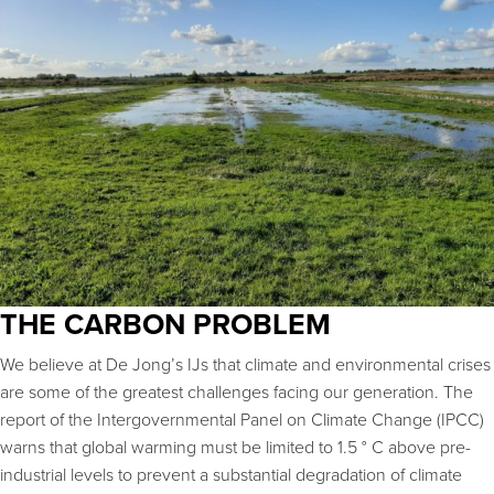
THE CARBON PROBLEM
We believe at De Jong’s IJs that climate and environmental crises
are some of the greatest challenges facing our generation. The
report of the Intergovernmental Panel on Climate Change (IPCC)
warns that global warming must be limited to 1.5 ° C above pre-
industrial levels to prevent a substantial degradation of climate