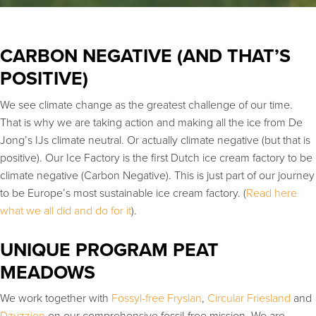
CARBON NEGATIVE (AND THAT’S
POSITIVE)
We see climate change as the greatest challenge of our time.
That is why we are taking action and making all the ice from De
Jong’s IJs climate neutral. Or actually climate negative (but that is
positive). Our Ice Factory is the first Dutch ice cream factory to be
climate negative (Carbon Negative). This is just part of our journey
to be Europe’s most sustainable ice cream factory. (
Read here
what we all did and do for it
).
UNIQUE PROGRAM PEAT
MEADOWS
We work together with
Fossyl-free Fryslan
,
Circular Friesland
and
Dzyzzion
on our comprehensive fossil-free mission. We are