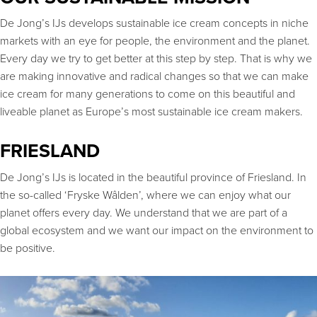
De Jong’s IJs develops sustainable ice cream concepts in niche
markets with an eye for people, the environment and the planet.
Every day we try to get better at this step by step. That is why we
are making innovative and radical changes so that we can make
ice cream for many generations to come on this beautiful and
liveable planet as Europe’s most sustainable ice cream makers.
FRIESLAND
De Jong’s IJs is located in the beautiful province of Friesland. In
the so-called ‘Fryske Wâlden’, where we can enjoy what our
planet offers every day. We understand that we are part of a
global ecosystem and we want our impact on the environment to
be positive.