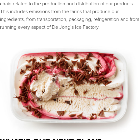
chain related to the production and distribution of our products.
This includes emissions from the farms that produce our
ingredients, from transportation, packaging, refrigeration and from
running every aspect of De Jong’s Ice Factory.