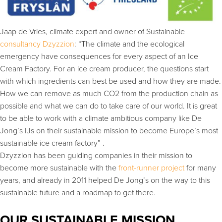
Jaap de Vries, climate expert and owner of Sustainable
consultancy Dzyzzion
: “The climate and the ecological
emergency have consequences for every aspect of an Ice
Cream Factory. For an ice cream producer, the questions start
with which ingredients can best be used and how they are made.
How we can remove as much CO2 from the production chain as
possible and what we can do to take care of our world. It is great
to be able to work with a climate ambitious company like De
Jong’s IJs on their sustainable mission to become Europe’s most
sustainable ice cream factory” .
Dzyzzion has been guiding companies in their mission to
become more sustainable with the
front-runner project
for many
years, and already in 2011 helped De Jong’s on the way to this
sustainable future and a roadmap to get there.
OUR SUSTAINABLE MISSION