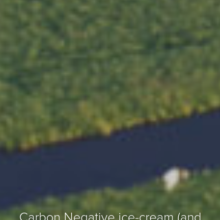
Carbon Negative ice-cream (and