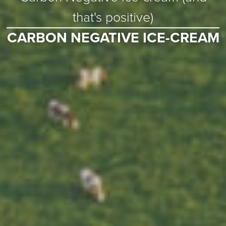
that's positive)
CARBON NEGATIVE ICE-CREAM