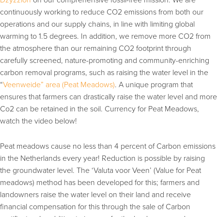
continuously working to reduce CO2 emissions from both our
operations and our supply chains, in line with limiting global
warming to 1.5 degrees. In addition, we remove more CO2 from
the atmosphere than our remaining CO2 footprint through
carefully screened, nature-promoting and community-enriching
carbon removal programs, such as raising the water level in the
“
Veenweide” area (Peat Meadows)
. A unique program that
ensures that farmers can drastically raise the water level and more
Co2 can be retained in the soil. Currency for Peat Meadows,
watch the video below!
Peat meadows cause no less than 4 percent of Carbon emissions
in the Netherlands every year! Reduction is possible by raising
the groundwater level. The ‘Valuta voor Veen’ (Value for Peat
meadows) method has been developed for this; farmers and
landowners raise the water level on their land and receive
financial compensation for this through the sale of Carbon