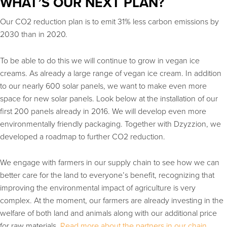
WHAT’S OUR NEXT PLAN?
Our CO2 reduction plan is to emit 31% less carbon emissions by
2030 than in 2020.
To be able to do this we will continue to grow in vegan ice
creams. As already a large range of vegan ice cream. In addition
to our nearly 600 solar panels, we want to make even more
space for new solar panels. Look below at the installation of our
first 200 panels already in 2016. We will develop even more
environmentally friendly packaging. Together with Dzyzzion, we
developed a roadmap to further CO2 reduction.
We engage with farmers in our supply chain to see how we can
better care for the land to everyone’s benefit, recognizing that
improving the environmental impact of agriculture is very
complex. At the moment, our farmers are already investing in the
welfare of both land and animals along with our additional price
for raw materials.
Read more about the partners in our chain.