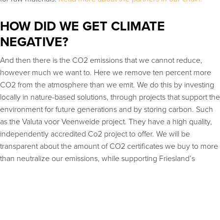
HOW DID WE GET CLIMATE
NEGATIVE?
And then there is the CO2 emissions that we cannot reduce,
however much we want to. Here we remove ten percent more
CO2 from the atmosphere than we emit. We do this by investing
locally in nature-based solutions, through projects that support the
environment for future generations and by storing carbon. Such
as the Valuta voor Veenweide project. They have a high quality,
independently accredited Co2 project to offer. We will be
transparent about the amount of CO2 certificates we buy to more
than neutralize our emissions, while supporting Friesland’s
journey to become a circular leader.
We also invest in Co2 compensation with
TreesforAll
.